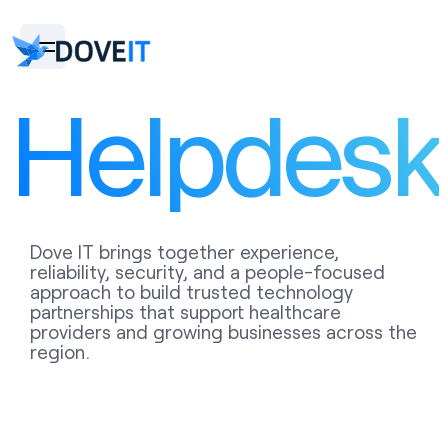
Helpdesk
Dove IT brings together experience,
reliability, security, and a people-focused
approach to build trusted technology
partnerships that support healthcare
providers and growing businesses across the
region.
WE ARE AVAILABLE TO ASSIST YOU