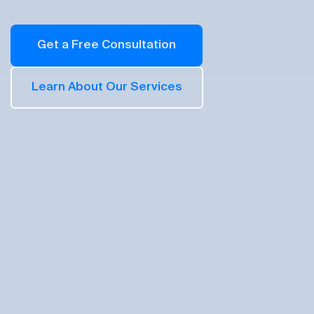
Get a Free Consultation
Learn About Our Services