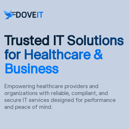
Trusted IT
Solutions
for Healthcare &
Business
Empowering healthcare providers and
organizations with reliable, compliant, and
secure IT services designed for performance
and peace of mind.