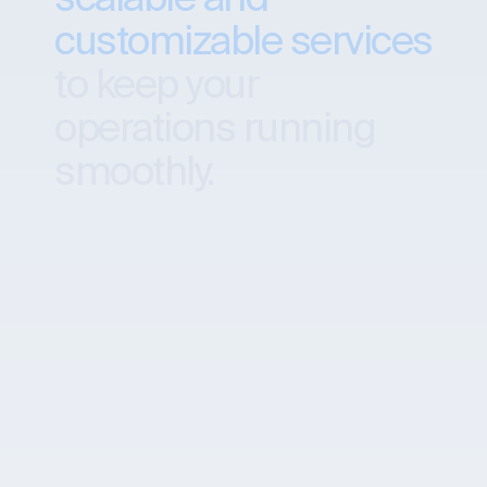
customizable services
to keep your
operations running
smoothly.