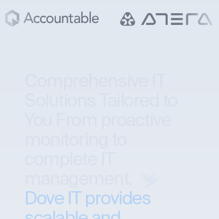
Comprehensive IT
Solutions Tailored to
You
From proactive
monitoring to
complete IT
management,
Dove IT provides
scalable and