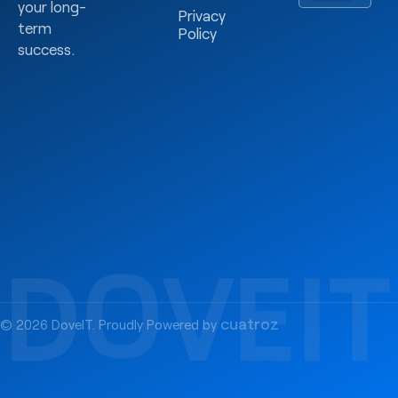
your long-
Privacy
term
Policy
success.
cuatroz
© 2026 DoveIT. Proudly Powered by