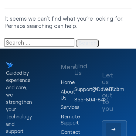
It seems we can’t find what you’re looking for.
Perhaps searching can help.
Find
Menu
Us
Guided by
Let
experience
us
Home
and care,
reach
Support@DoveIT.com
About
out
we
Us
855-804-8420
to
strengthen
Services
you
your
technology
Remote
Support
and
support
Contact