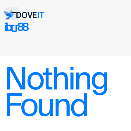
ibr_r88
Nothing
Found